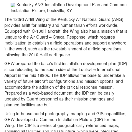
Kentucky ANG Installation Development Plan and Common
Installation Picture, Louisville, KY
The 123rd Airlift Wing of the Kentucky Air National Guard (ANG)
provides airlift for military and humanitarian efforts worldwide.
Equipped with C-130H aircraft, the Wing also has a mission that is
unique to the Air Guard – Critical Response, which requires
mobilization to establish airfield operations and support anywhere
in the world, such as the re-establishment of airfield operations
following the 2010 Haiti earthquake.
GRW prepared the base’s first installation development plan (IDP)
since relocating to the south side of the Louisville International
Airport in the mid 1990s. The IDP allows the base to undertake a
variety of future aircraft configurations and mission options, and
accommodate the addition of the critical response mission.
Prepared as a web-based document, the IDP can be easily
updated by Guard personnel as their mission changes and
planned facilities are built.
Using in-house aerial photography, mapping and GIS capabilities,
GRW developed a Common Installation Picture (CIP) for the
Wing. The CIP is a series of geographically-referenced maps,
showing all facilities and infrastructure, which were integrated