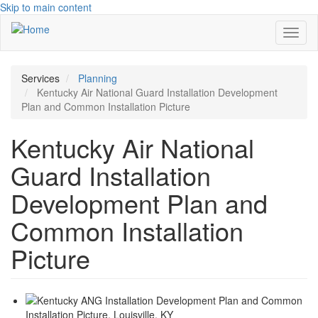
Skip to main content
Toggl
naviga
Services
Planning
Kentucky Air National Guard Installation Development
Plan and Common Installation Picture
Kentucky Air National
Guard Installation
Development Plan and
Common Installation
Picture