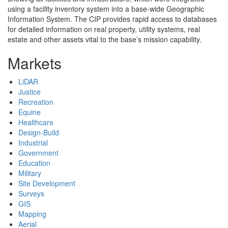
using a facility inventory system into a base-wide Geographic
Information System. The CIP provides rapid access to databases
for detailed information on real property, utility systems, real
estate and other assets vital to the base’s mission capability.
Markets
LiDAR
Justice
Recreation
Equine
Healthcare
Design-Build
Industrial
Government
Education
Military
Site Development
Surveys
GIS
Mapping
Aerial