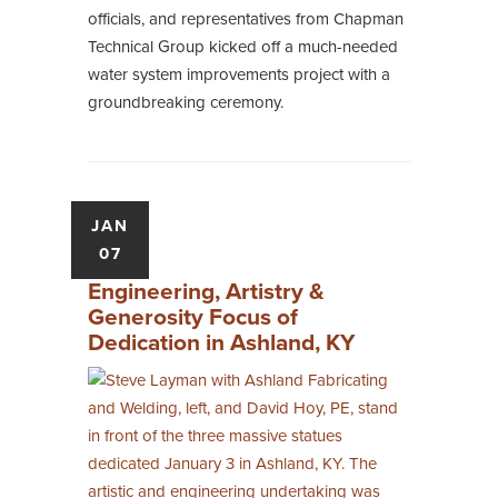
officials, and representatives from Chapman
Technical Group kicked off a much-needed
water system improvements project with a
groundbreaking ceremony.
JAN
07
Engineering, Artistry &
Generosity Focus of
Dedication in Ashland, KY