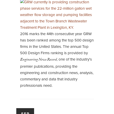
2016 marks the 44th consecutive year GRW
has been ranked among the top 500 design
firms in the United States. The annual Top
500 Design Firms ranking is provided by
Engineering News Record
, one of the industry's
premier publications, providing the
engineering and construction news, analysis,
commentary and data that industry
professionals need.
SEP