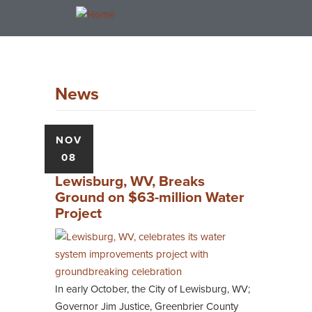
Skip
Toggle
to
navigation
main
content
News
NOV
08
Lewisburg, WV, Breaks
Ground on $63-million Water
Project
In early October, the City of Lewisburg, WV;
Governor Jim Justice, Greenbrier County