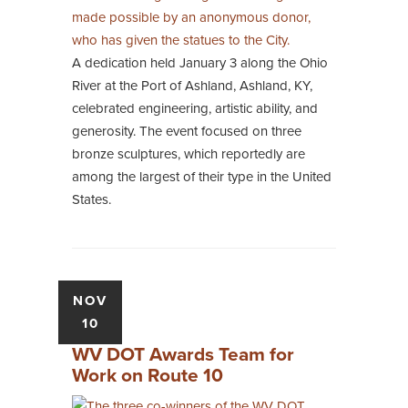
A dedication held January 3 along the Ohio
River at the Port of Ashland, Ashland, KY,
celebrated engineering, artistic ability, and
generosity. The event focused on three
bronze sculptures, which reportedly are
among the largest of their type in the United
States.
NOV
10
WV DOT Awards Team for
Work on Route 10