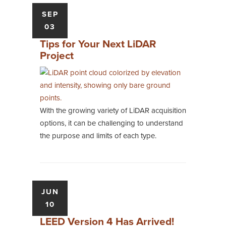
SEP
03
Tips for Your Next LiDAR
Project
With the growing variety of LiDAR acquisition
options, it can be challenging to understand
the purpose and limits of each type.
JUN
10
LEED Version 4 Has Arrived!