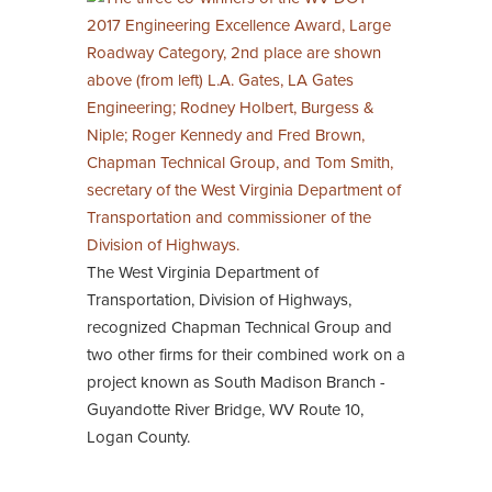
The West Virginia Department of
Transportation, Division of Highways,
recognized Chapman Technical Group and
two other firms for their combined work on a
project known as South Madison Branch -
Guyandotte River Bridge, WV Route 10,
Logan County.