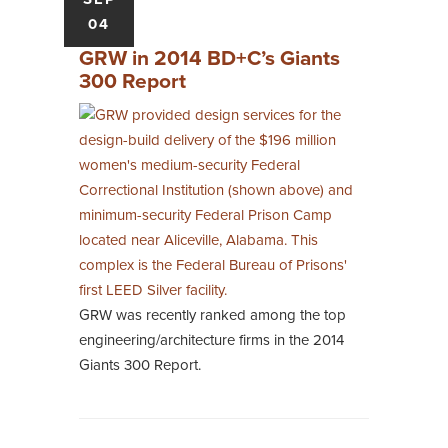
04
GRW in 2014 BD+C’s Giants
300 Report
GRW was recently ranked among the top
engineering/architecture firms in the 2014
Giants 300 Report.