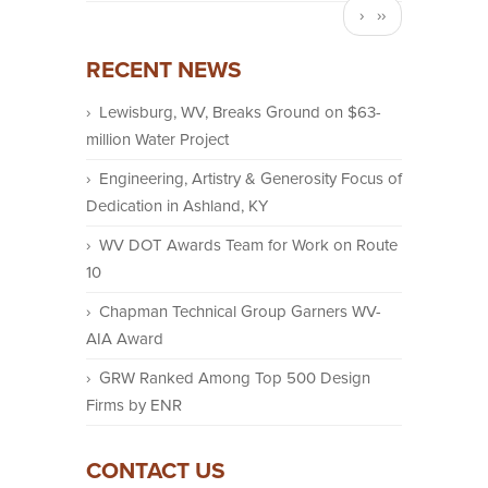
Next
››
page
RECENT NEWS
Lewisburg, WV, Breaks Ground on $63-
million Water Project
Engineering, Artistry & Generosity Focus of
Dedication in Ashland, KY
WV DOT Awards Team for Work on Route
10
Chapman Technical Group Garners WV-
AIA Award
GRW Ranked Among Top 500 Design
Firms by ENR
CONTACT US