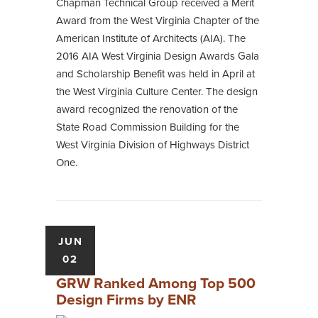
Chapman Technical Group received a Merit
Award from the West Virginia Chapter of the
American Institute of Architects (AIA). The
2016 AIA West Virginia Design Awards Gala
and Scholarship Benefit was held in April at
the West Virginia Culture Center. The design
award recognized the renovation of the
State Road Commission Building for the
West Virginia Division of Highways District
One.
JUN
02
GRW Ranked Among Top 500
Design Firms by ENR