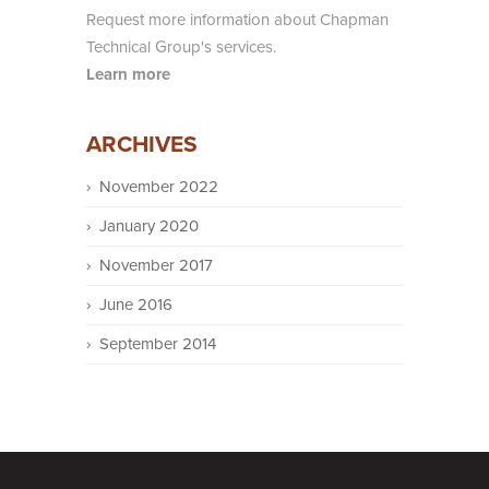
Request more information about Chapman
Technical Group's services.
Learn more
ARCHIVES
November 2022
January 2020
November 2017
June 2016
September 2014