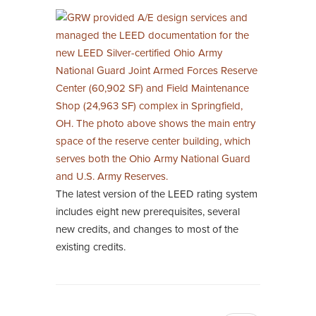
The latest version of the LEED rating system
includes eight new prerequisites, several
new credits, and changes to most of the
existing credits.
Pagination