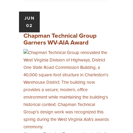
JUN
02
Chapman Technical Group
Garners WV-AIA Award