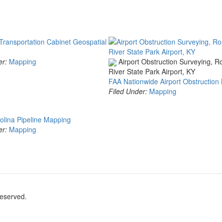
Transportation Cabinet Geospatial
er:
Mapping
Airport Obstruction Surveying, 
River State Park Airport, KY
FAA Nationwide Airport Obstruction
Filed Under:
Mapping
olina Pipeline Mapping
er:
Mapping
reserved.