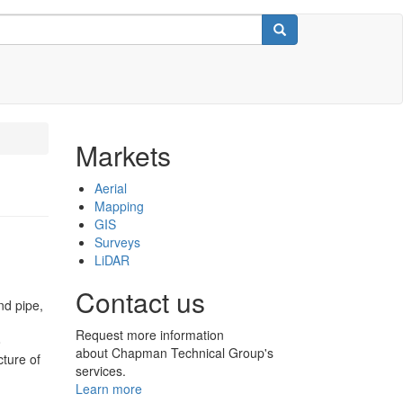
Search
Markets
Aerial
Mapping
GIS
Surveys
LiDAR
Contact us
nd pipe,
Request more information
o
about Chapman Technical Group's
cture of
services.
Learn more