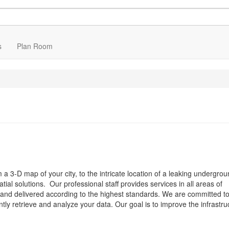
s
Plan Room
om a 3-D map of your city, to the intricate location of a leaking undergrou
al solutions. Our professional staff provides services in all areas of
e and delivered according to the highest standards. We are committed t
ntly retrieve and analyze your data. Our goal is to improve the infrastru