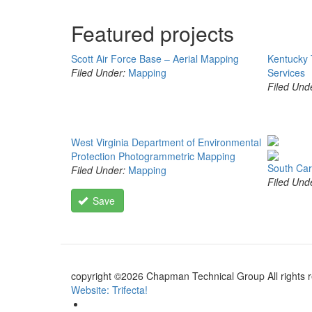
Featured projects
Scott Air Force Base – Aerial Mapping
Kentucky 
Filed Under:
Mapping
Services
Filed Und
West Virginia Department of Environmental
Protection Photogrammetric Mapping
South Car
Filed Under:
Mapping
Filed Und
Save
copyright ©2026 Chapman Technical Group All rights 
Website: Trifecta!