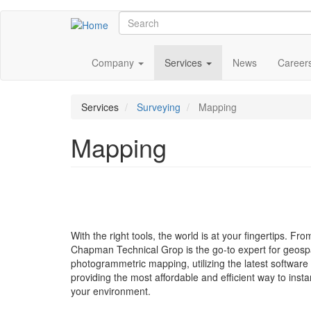
Skip
Search
to
main
Main
content
Company
Services
News
Career
navigation
Services
Surveying
Mapping
Mapping
With the right tools, the world is at your fingertips. Fr
Chapman Technical Grop is the go-to expert for geospati
photogrammetric mapping, utilizing the latest softwar
providing the most affordable and efficient way to insta
your environment.