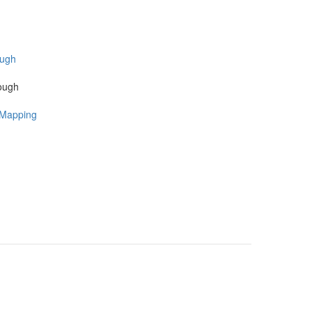
Rough
 Mapping