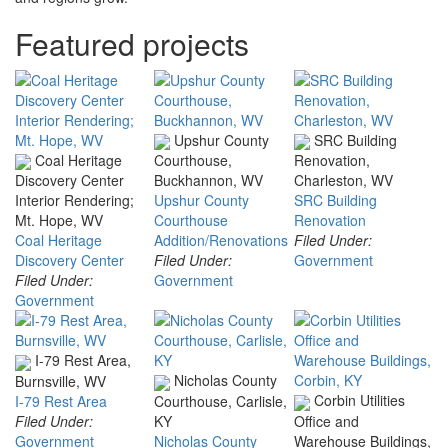
Featured projects
Upshur County
SRC Building
Coal Heritage
Courthouse,
Renovation,
Discovery Center
Buckhannon, WV
Charleston, WV
Interior Rendering;
Upshur County
SRC Building
Mt. Hope, WV
Courthouse
Renovation
Coal Heritage
Addition/Renovations
Filed Under:
Discovery Center
Filed Under:
Government
Filed Under:
Government
Government
I-79 Rest Area,
Nicholas County
Burnsville, WV
Corbin Utilities
I-79 Rest Area
Courthouse, Carlisle,
Filed Under:
KY
Office and
Government
Nicholas County
Warehouse Buildings,