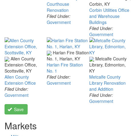
Courthouse
Corbin, KY
Renovation
Corbin Utilities Office
Filed Under:
and Warehouse
Government
Buildings
Filed Under:
Government
Harlan Fire Station
Allen County
Metcalfe County
No. 1, Harlan, KY
Extension Office,
Harlan Fire Station
Library, Edmonton,
Scottsville, KY
No. 1
KY
Allen County
Filed Under:
Metcalfe County
Extension Office
Government
Library Renovation
Filed Under:
and Addition
Government
Filed Under:
Government
Save
Markets