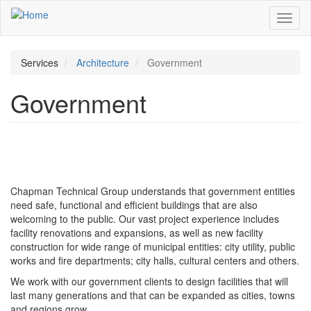
Skip
Toggl
to
naviga
main
content
Services
Architecture
Government
Government
Chapman Technical Group understands that government entities
need safe, functional and efficient buildings that are also
welcoming to the public. Our vast project experience includes
facility renovations and expansions, as well as new facility
construction for wide range of municipal entities: city utility, public
works and fire departments; city halls, cultural centers and others.
We work with our government clients to design facilities that will
last many generations and that can be expanded as cities, towns
and regions grow.