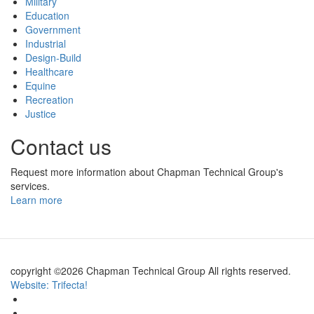
Military
Education
Government
Industrial
Design-Build
Healthcare
Equine
Recreation
Justice
Contact us
Request more information about Chapman Technical Group's
services.
Learn more
copyright ©2026 Chapman Technical Group All rights reserved.
Website: Trifecta!