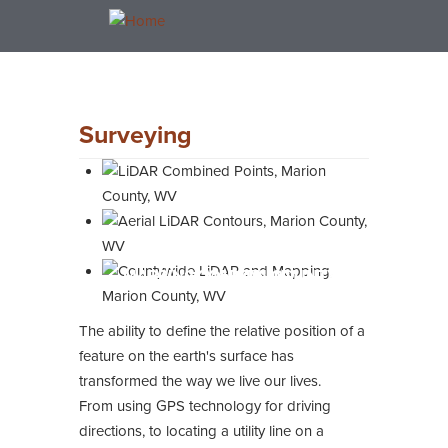
Skip
Toggle
to
navigation
main
content
Surveying
LIDAR COMBINED POINTS, MARION
AERIAL LIDAR CONTOURS, MARION
COUNTYWIDE LIDAR AND
MAPPING, MARION COUNTY, WV
COUNTY, WV
COUNTY, WV
The ability to define the relative position of a
feature on the earth's surface has
transformed the way we live our lives.
From using GPS technology for driving
directions, to locating a utility line on a