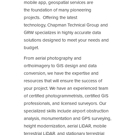
mobile app, geospatial services are
the foundation of many pioneering
projects. Offering the latest
technology, Chapman Technical Group and
GRW specializes in highly accurate data
solutions designed to meet your needs and
budget.
From aerial photography and
orthoimagery to GIS design and data
conversion, we have the expertise and
resources that will ensure the success of
your project. We have an experienced team
of certified photogrammetrists, certified GIS
professionals, and licensed surveyors. Our
specialized skills include airport obstruction
analysis, monumentation and GPS surveying,
height modernization, aerial LiDAR, mobile
terrestrial LiDAR, and stationary terrestrial