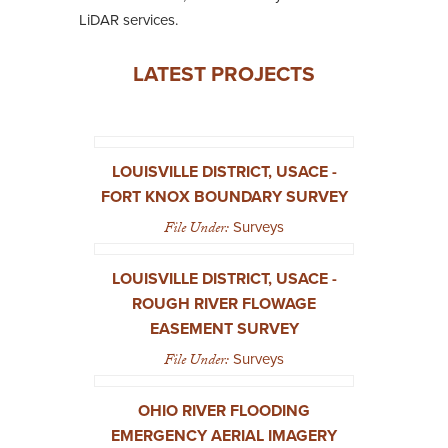
LiDAR services.
LATEST PROJECTS
LOUISVILLE DISTRICT, USACE -
FORT KNOX BOUNDARY SURVEY
File Under:
Surveys
LOUISVILLE DISTRICT, USACE -
ROUGH RIVER FLOWAGE
EASEMENT SURVEY
File Under:
Surveys
OHIO RIVER FLOODING
EMERGENCY AERIAL IMAGERY