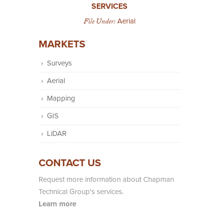
SERVICES
File Under:
Aerial
MARKETS
Surveys
Aerial
Mapping
GIS
LiDAR
CONTACT US
Request more information about Chapman
Technical Group's services.
Learn more